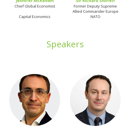
Jennifer McKeown
Sir Richard Shirreff
Chief Global Economist
Former Deputy Supreme
Allied Commander Europe
Capital Economics
NATO
Speakers
hhh