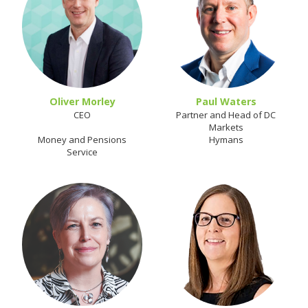
Oliver Morley
Paul Waters
CEO
Partner and Head of DC
Markets
Money and Pensions
Hymans
Service