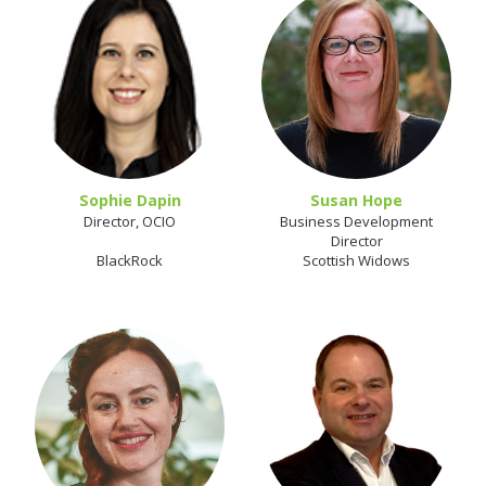
Sophie Dapin
Susan Hope
Director, OCIO
Business Development
Director
BlackRock
Scottish Widows