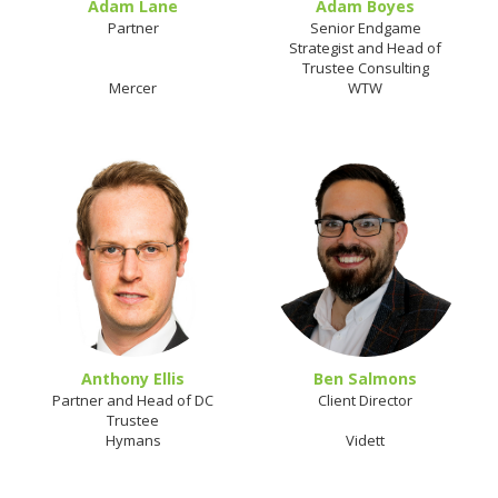
Adam Lane
Adam Boyes
Partner
Senior Endgame
Strategist and Head of
Trustee Consulting
Mercer
WTW
Anthony Ellis
Ben Salmons
Partner and Head of DC
Client Director
Trustee
Hymans
Vidett