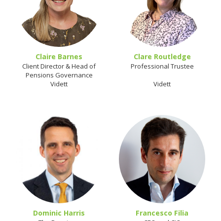
Claire Barnes
Clare Routledge
Client Director & Head of
Professional Trustee
Pensions Governance
Vidett
Vidett
Dominic Harris
Francesco Filia