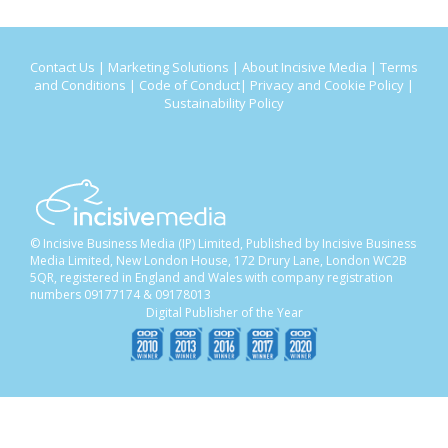
Contact Us
|
Marketing Solutions
|
About Incisive Media
|
Terms
and Conditions
|
Code of Conduct
|
Privacy and Cookie Policy
|
Sustainability Policy
© Incisive Business Media (IP) Limited, Published by Incisive Business
Media Limited, New London House, 172 Drury Lane, London WC2B
5QR, registered in England and Wales with company registration
numbers 09177174 & 09178013
Digital Publisher of the Year