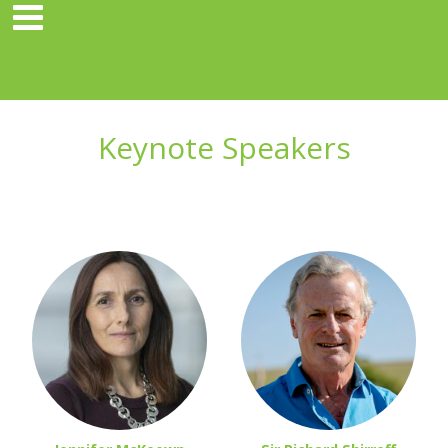
Keynote Speakers
hhh