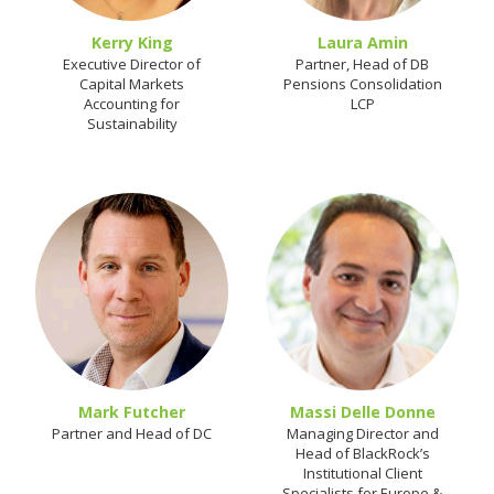
Kerry King
Laura Amin
Executive Director of
Partner, Head of DB
Capital Markets
Pensions Consolidation
Accounting for
LCP
Sustainability
Mark Futcher
Massi Delle Donne
Partner and Head of DC
Managing Director and
Head of BlackRock’s
Institutional Client
Specialists for Europe &