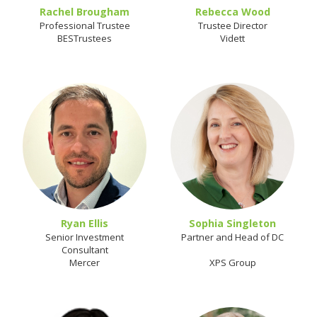
Rachel Brougham
Rebecca Wood
Professional Trustee
Trustee Director
BESTrustees
Vidett
Ryan Ellis
Sophia Singleton
Senior Investment
Partner and Head of DC
Consultant
Mercer
XPS Group