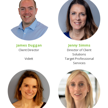
James Duggan
Jenny Simms
Client Director
Director of Client
Solutions
Vidett
Target Professional
Services