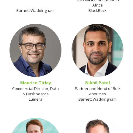
Africa
Barnett Waddingham
BlackRock
Maurice Titley
Nikhil Patel
Commercial Director, Data
Partner and Head of Bulk
& Dashboards
Annuities
Lumera
Barnett Waddingham