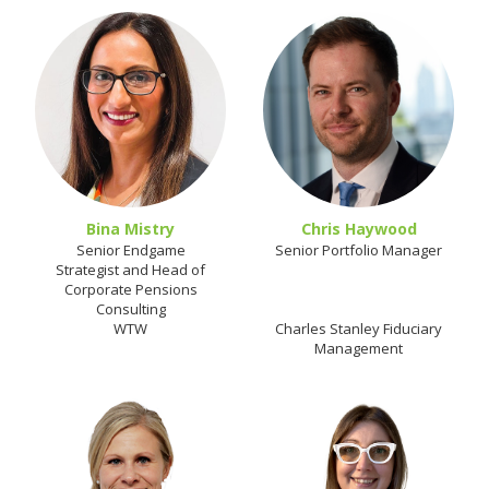
Bina Mistry
Chris Haywood
Senior Endgame
Senior Portfolio Manager
Strategist and Head of
Corporate Pensions
Consulting
WTW
Charles Stanley Fiduciary
Management