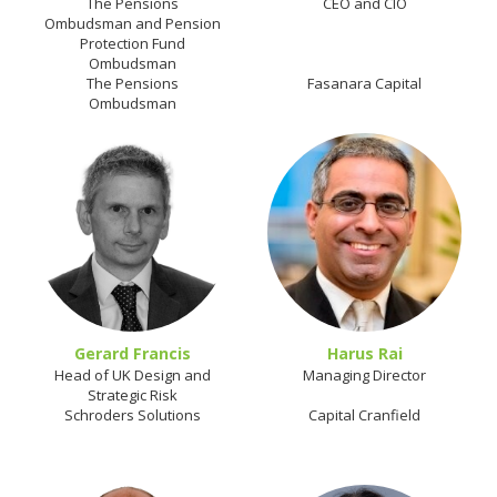
The Pensions
CEO and CIO
Ombudsman and Pension
Protection Fund
Ombudsman
The Pensions
Fasanara Capital
Ombudsman
Gerard Francis
Harus Rai
Head of UK Design and
Managing Director
Strategic Risk
Schroders Solutions
Capital Cranfield