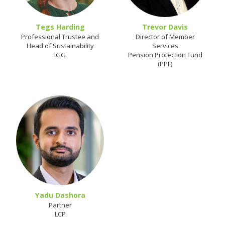
Tegs Harding
Trevor Davis
Professional Trustee and
Director of Member
Head of Sustainability
Services
IGG
Pension Protection Fund
(PPF)
Yadu Dashora
Partner
LCP