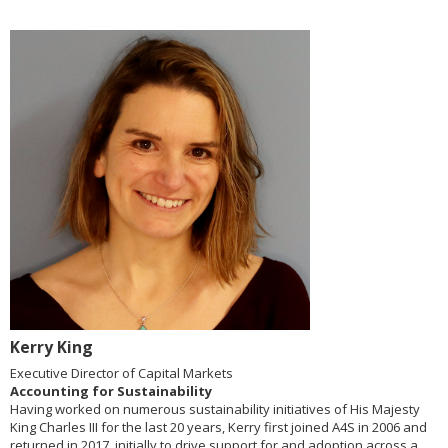
Kerry King
Executive Director of Capital Markets
Accounting for Sustainability
Having worked on numerous sustainability initiatives of His Majesty
King Charles III for the last 20 years, Kerry first joined A4S in 2006 and
returned in 2017, initially to drive support for and adoption across a