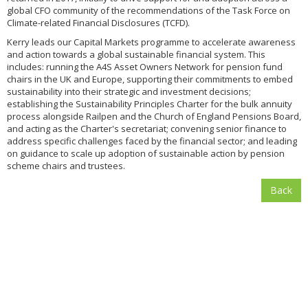
global CFO community of the recommendations of the Task Force on
Climate-related Financial Disclosures (TCFD).
Kerry leads our Capital Markets programme to accelerate awareness
and action towards a global sustainable financial system. This
includes: running the A4S Asset Owners Network for pension fund
chairs in the UK and Europe, supporting their commitments to embed
sustainability into their strategic and investment decisions;
establishing the Sustainability Principles Charter for the bulk annuity
process alongside Railpen and the Church of England Pensions Board,
and acting as the Charter's secretariat; convening senior finance to
address specific challenges faced by the financial sector; and leading
on guidance to scale up adoption of sustainable action by pension
scheme chairs and trustees.
Back