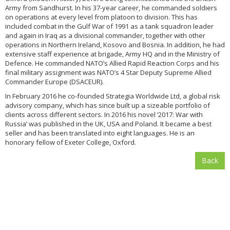
Army from Sandhurst. In his 37-year career, he commanded soldiers
on operations at every level from platoon to division. This has
included combat in the Gulf War of 1991 as a tank squadron leader
and again in Iraq as a divisional commander, together with other
operations in Northern Ireland, Kosovo and Bosnia. In addition, he had
extensive staff experience at brigade, Army HQ and in the Ministry of
Defence. He commanded NATO’s Allied Rapid Reaction Corps and his
final military assignment was NATO’s 4 Star Deputy Supreme Allied
Commander Europe (DSACEUR).
In February 2016 he co-founded Strategia Worldwide Ltd, a global risk
advisory company, which has since built up a sizeable portfolio of
clients across different sectors. In 2016 his novel ‘2017: War with
Russia’ was published in the UK, USA and Poland. It became a best
seller and has been translated into eight languages. He is an
honorary fellow of Exeter College, Oxford.
Back