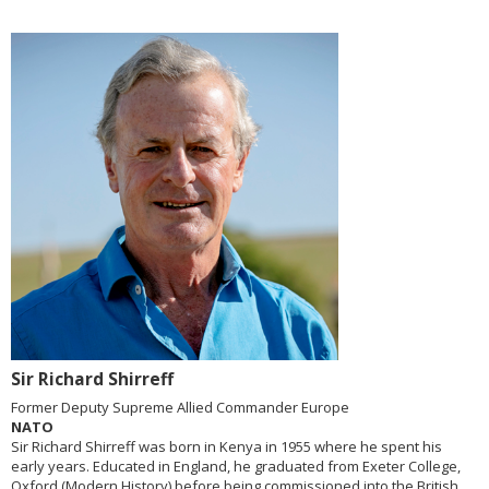
Sir Richard Shirreff
Former Deputy Supreme Allied Commander Europe
NATO
Sir Richard Shirreff was born in Kenya in 1955 where he spent his
early years. Educated in England, he graduated from Exeter College,
Oxford (Modern History) before being commissioned into the British