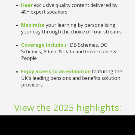
Hear
exclusive quality content delivered by
40+ expert speakers
Maximise
your learning by personalising
your day through the choice of four streams
Coverage include
: DB Schemes, DC
s
Schemes, Admin & Data and Governance &
People
Enjoy access to an exhibition
featuring the
UK's leading pensions and benefits solution
providers
View the 2025 highlights: