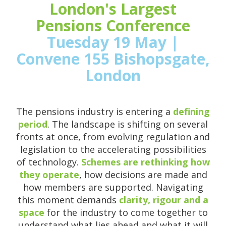
London's Largest
Pensions Conference
Tuesday 19 May |
Convene 155 Bishopsgate,
London
The pensions industry is entering a
defining
period
. The landscape is shifting on several
fronts at once, from evolving regulation and
legislation to the accelerating possibilities
of technology.
Schemes are rethinking how
they operate
, how decisions are made and
how members are supported. Navigating
this moment demands
clarity, rigour and a
space
for the industry to come together to
understand what lies ahead and what it will