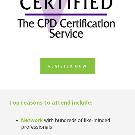
REGISTER NOW
Top reasons to attend include:
Network
with hundreds of like-minded
professionals