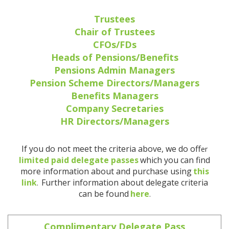
Trustees
Chair of Trustees
CFOs/FDs
Heads of Pensions/Benefits
Pensions Admin Managers
Pension Scheme Directors/Managers
Benefits Managers
Company Secretaries
HR Directors/Managers
If you do not meet the criteria above, we do off
er
limited paid delegate passes
which you can find
more information about and purchase using
this
link
Further information about delegate criteria
.
can be found
here
.
Complimentary Delegate Pass