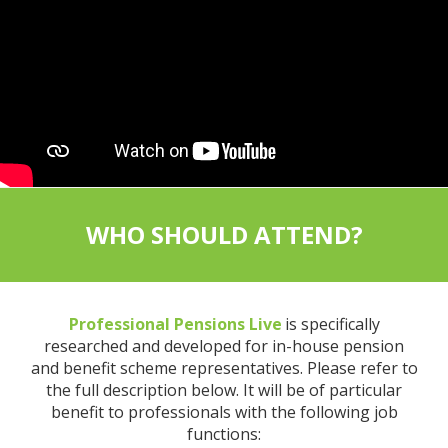
WHO SHOULD ATTEND?
Professional Pensions Live
is specifically
researched and developed for in-house pension
and benefit scheme representatives. Please refer to
the full description below. It will be of particular
benefit to professionals with the following job
functions: