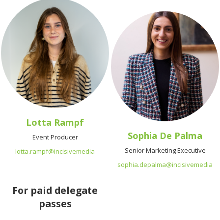
Lotta Rampf
Sophia De Palma
Event Producer
Senior Marketing Executive
lotta.rampf@incisivemedia
sophia.depalma@incisivemedia
For paid delegate
passes