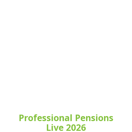
Professional Pensions
Live 2026