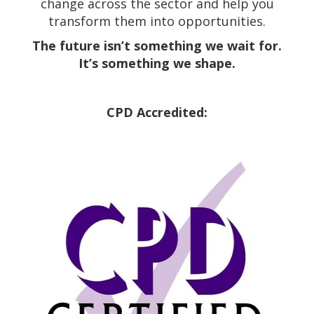
change across the sector and help you
transform them into opportunities.
The future isn’t something we wait for.
It’s something we shape.
CPD Accredited: