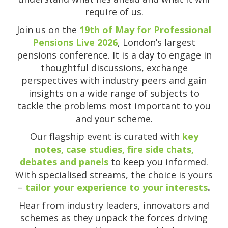
require of us.
Join us on the
19th of May for Professional
Pensions Live 2026
, London’s largest
pensions conference. It is a day to engage in
thoughtful discussions, exchange
perspectives with industry peers and gain
insights on a wide range of subjects to
tackle the problems most important to you
and your scheme.
Our flagship event is curated with
key
notes, case studies, fire side chats,
debates and panels
to keep you informed.
With specialised streams, the choice is yours
–
tailor your experience to your interests
.
Hear from industry leaders, innovators and
schemes as they unpack the forces driving