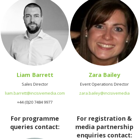
Liam Barrett
Zara Bailey
Sales Director
Event Operations Director
liam.barrett@incisivemedia.com
zara.bailey@incisivemedia
+44 (0)20 7484 9977
For programme
For registration &
queries contact:
media partnership
enquiries contact: