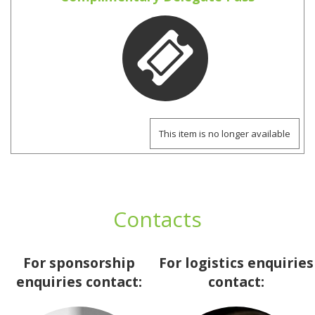
This item is no longer available
Contacts
For sponsorship
For logistics enquiries
enquiries contact:
contact: