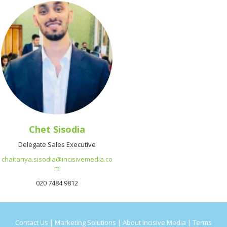
Chet Sisodia
Delegate Sales Executive
chaitanya.sisodia@incisivemedia.co
m
020 7484 9812
Contact Us
|
Marketing Solutions
|
About Incisive Media
|
Terms