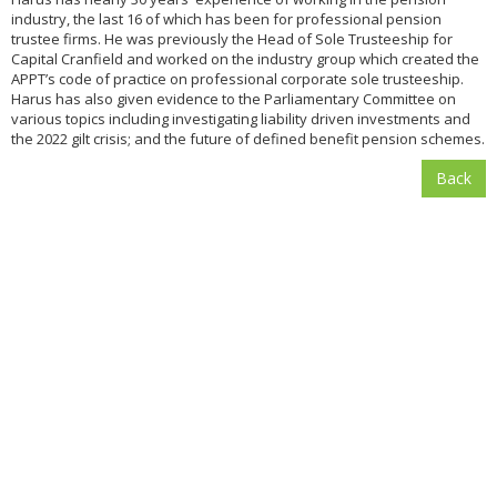
industry, the last 16 of which has been for professional pension
trustee firms. He was previously the Head of Sole Trusteeship for
Capital Cranfield and worked on the industry group which created the
APPT’s code of practice on professional corporate sole trusteeship.
Harus has also given evidence to the Parliamentary Committee on
various topics including investigating liability driven investments and
the 2022 gilt crisis; and the future of defined benefit pension schemes.
Back