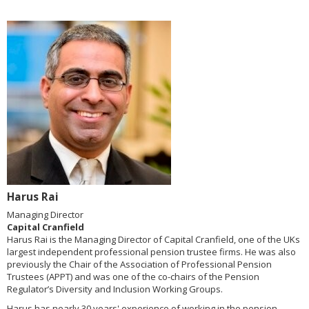
Harus Rai
Managing Director
Capital Cranfield
Harus Rai is the Managing Director of Capital Cranfield, one of the UKs
largest independent professional pension trustee firms. He was also
previously the Chair of the Association of Professional Pension
Trustees (APPT) and was one of the co-chairs of the Pension
Regulator’s Diversity and Inclusion Working Groups.
Harus has nearly 30 years' experience of working in the pension