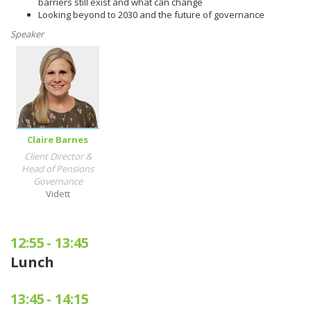
barriers still exist and what can change
Looking beyond to 2030 and the future of governance
Speaker
Claire Barnes
Client Director &
Head of Pensions
Governance
Vidett
12:55
-
13:45
Lunch
13:45
-
14:15