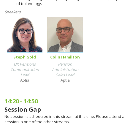
of technology.
Speakers
Steph Gold
Colin Hamilton
UK Pensions
Pension
Communication
Administration
Lead
Sales Lead
Aptia
Aptia
14:20
-
14:50
Session Gap
No session is scheduled in this stream at this time. Please attend a
session in one of the other streams.