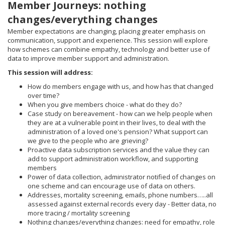
Member Journeys: nothing
changes/everything changes
Member expectations are changing, placing greater emphasis on
communication, support and experience. This session will explore
how schemes can combine empathy, technology and better use of
data to improve member support and administration.
This session will address:
How do members engage with us, and how has that changed
over time?
When you give members choice - what do they do?
Case study on bereavement - how can we help people when
they are at a vulnerable point in their lives, to deal with the
administration of a loved one's pension? What support can
we give to the people who are grieving?
Proactive data subscription services and the value they can
add to support administration workflow, and supporting
members
Power of data collection, administrator notified of changes on
one scheme and can encourage use of data on others.
Addresses, mortality screening, emails, phone numbers…..all
assessed against external records every day - Better data, no
more tracing / mortality screening
Nothing changes/everything changes: need for empathy, role