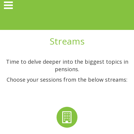
Streams
Time to delve deeper into the biggest topics in
pensions.
Choose your sessions from the below streams: