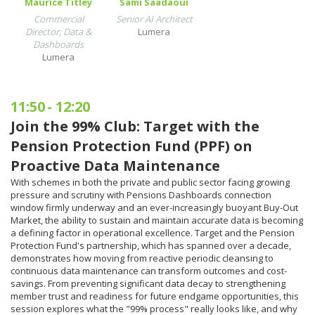
Maurice Titley
Sami Saadaoui
Commercial
Senior AI Architect
Director, Data &
Lumera
Dashboards
Lumera
11:50
-
12:20
Join the 99% Club: Target with the
Pension Protection Fund (PPF) on
Proactive Data Maintenance
With schemes in both the private and public sector facing growing
pressure and scrutiny with Pensions Dashboards connection
window firmly underway and an ever-increasingly buoyant Buy-Out
Market, the ability to sustain and maintain accurate data is becoming
a defining factor in operational excellence. Target and the Pension
Protection Fund's partnership, which has spanned over a decade,
demonstrates how moving from reactive periodic cleansing to
continuous data maintenance can transform outcomes and cost-
savings. From preventing significant data decay to strengthening
member trust and readiness for future endgame opportunities, this
session explores what the "99% process" really looks like, and why