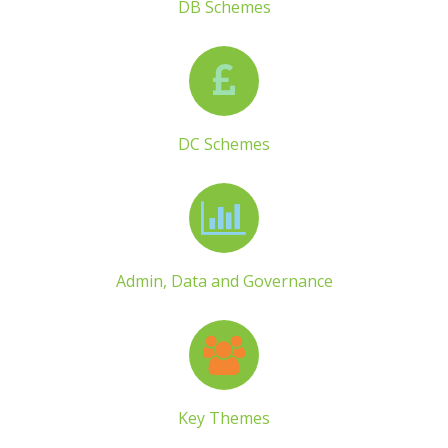
DB Schemes
DC Schemes
Admin, Data and Governance
Key Themes