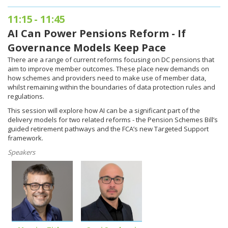
11:15
-
11:45
AI Can Power Pensions Reform - If
Governance Models Keep Pace
There are a range of current reforms focusing on DC pensions that
aim to improve member outcomes. These place new demands on
how schemes and providers need to make use of member data,
whilst remaining within the boundaries of data protection rules and
regulations.
This session will explore how AI can be a significant part of the
delivery models for two related reforms - the Pension Schemes Bill’s
guided retirement pathways and the FCA’s new Targeted Support
framework.
Speakers