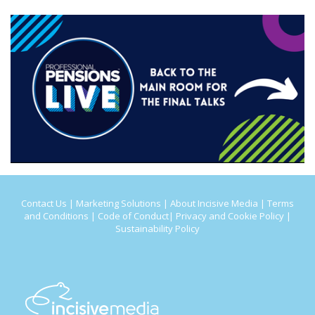
Contact Us
|
Marketing Solutions
|
About Incisive Media
|
Terms
and Conditions
|
Code of Conduct
|
Privacy and Cookie Policy
|
Sustainability Policy