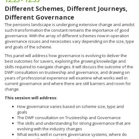
Different Schemes, Different Journeys,
Different Governance
The pensions landscape is undergoing extensive change and amidst
such transformation the constant remains the importance of good
governance. With the array of different schemes now in operation
governance issues and necessities vary depending on the size, type
and goals of the scheme.
This panel will address how governance is evolving to deliver the
best outcomes for savers, exploring the growing knowledge and
skills required to navigate changes. It will discuss the outcome of the
DWP consultation on trusteeship and governance, and drawing on
years of professional experience will examine what works well in
current governance and where there are still barriers and room for
change.
This session will address:
How governance varies based on scheme size, type and
goals
The DWP consultation on Trusteeship and Governance
The skills and understanding for strong governance that are
evolving with the industry changes
What works well in current governance systems, where do