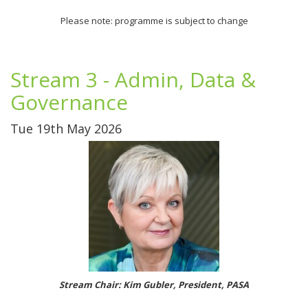
Please note: programme is subject to change
Stream 3 - Admin, Data &
Governance
Tue 19th May 2026
Stream Chair: Kim Gubler, President, PASA