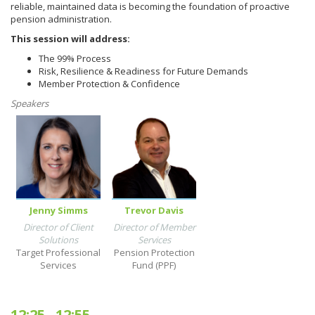
reliable, maintained data is becoming the foundation of proactive
pension administration.
This session will address:
The 99% Process
Risk, Resilience & Readiness for Future Demands
Member Protection & Confidence
Speakers
Jenny Simms
Trevor Davis
Director of Client
Director of Member
Solutions
Services
Target Professional
Pension Protection
Services
Fund (PPF)
12:25
-
12:55