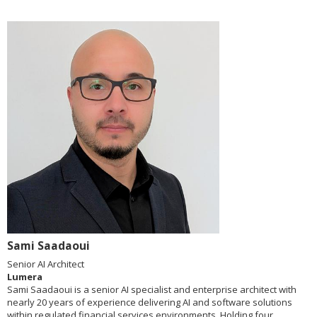
Sami Saadaoui
Senior AI Architect
Lumera
Sami Saadaoui is a senior AI specialist and enterprise architect with
nearly 20 years of experience delivering AI and software solutions
within regulated financial services environments. Holding four