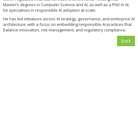
Master’s degrees in Computer Science and AI, as well as a PhD in AI,
he specialises in responsible AI adoption at scale.
He has led initiatives across AI strategy, governance, and enterprise AI
architecture, with a focus on embedding responsible AI practices that
balance innovation, risk management, and regulatory compliance.
Back