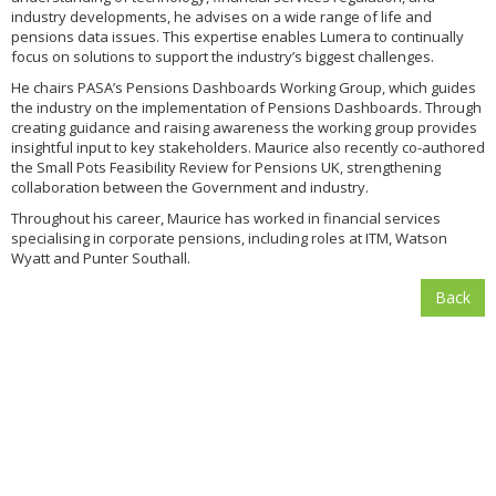
industry developments, he advises on a wide range of life and
pensions data issues. This expertise enables Lumera to continually
focus on solutions to support the industry’s biggest challenges.
He chairs PASA’s Pensions Dashboards Working Group, which guides
the industry on the implementation of Pensions Dashboards. Through
creating guidance and raising awareness the working group provides
insightful input to key stakeholders. Maurice also recently co-authored
the Small Pots Feasibility Review for Pensions UK, strengthening
collaboration between the Government and industry.
Throughout his career, Maurice has worked in financial services
specialising in corporate pensions, including roles at ITM, Watson
Wyatt and Punter Southall.
Back