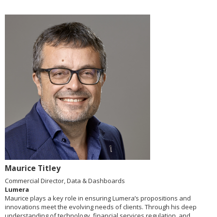
Maurice Titley
Commercial Director, Data & Dashboards
Lumera
Maurice plays a key role in ensuring Lumera’s propositions and
innovations meet the evolving needs of clients. Through his deep
understanding of technology, financial services regulation, and