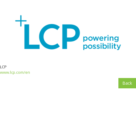
LCP
www.lcp.com/en
Back