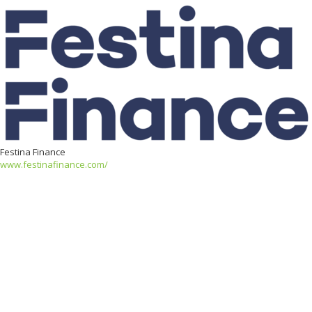
Festina Finance
www.festinafinance.com/